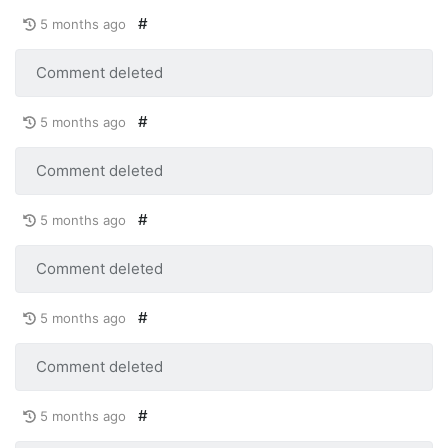
#
5 months ago
Comment deleted
#
5 months ago
Comment deleted
#
5 months ago
Comment deleted
#
5 months ago
Comment deleted
#
5 months ago