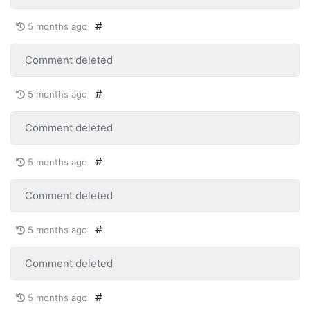
#
5 months ago
Comment deleted
#
5 months ago
Comment deleted
#
5 months ago
Comment deleted
#
5 months ago
Comment deleted
#
5 months ago