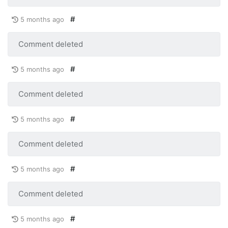
#
5 months ago
Comment deleted
#
5 months ago
Comment deleted
#
5 months ago
Comment deleted
#
5 months ago
Comment deleted
#
5 months ago