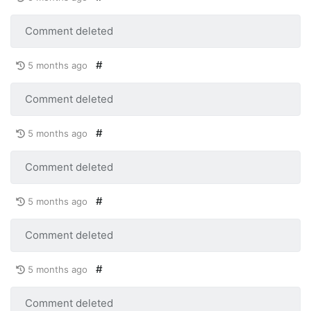
Comment deleted
#
5 months ago
Comment deleted
#
5 months ago
Comment deleted
#
5 months ago
Comment deleted
#
5 months ago
Comment deleted