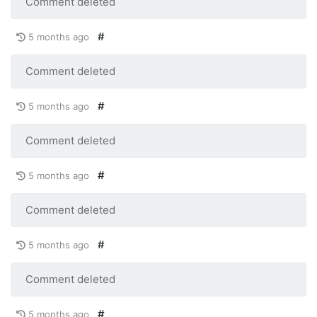
Comment deleted
#
5 months ago
Comment deleted
#
5 months ago
Comment deleted
#
5 months ago
Comment deleted
#
5 months ago
Comment deleted
#
5 months ago