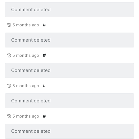
Comment deleted
#
5 months ago
Comment deleted
#
5 months ago
Comment deleted
#
5 months ago
Comment deleted
#
5 months ago
Comment deleted