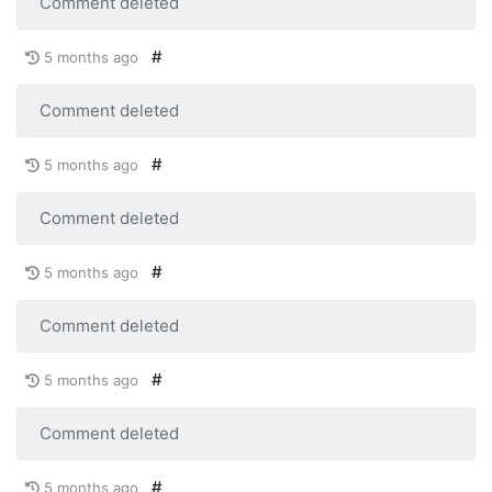
Comment deleted
#
5 months ago
Comment deleted
#
5 months ago
Comment deleted
#
5 months ago
Comment deleted
#
5 months ago
Comment deleted
#
5 months ago