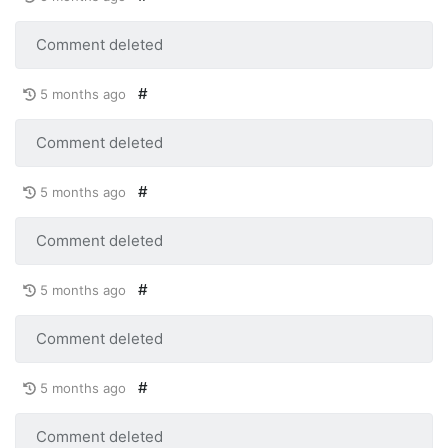
Comment deleted
#
5 months ago
Comment deleted
#
5 months ago
Comment deleted
#
5 months ago
Comment deleted
#
5 months ago
Comment deleted