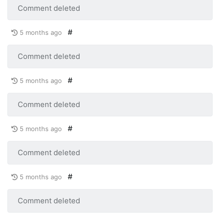
Comment deleted
#
5 months ago
Comment deleted
#
5 months ago
Comment deleted
#
5 months ago
Comment deleted
#
5 months ago
Comment deleted