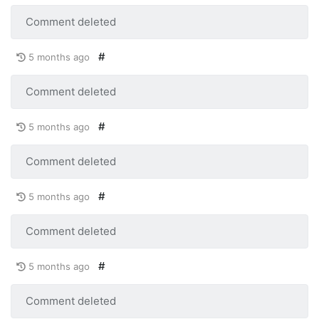
Comment deleted
#
5 months ago
Comment deleted
#
5 months ago
Comment deleted
#
5 months ago
Comment deleted
#
5 months ago
Comment deleted