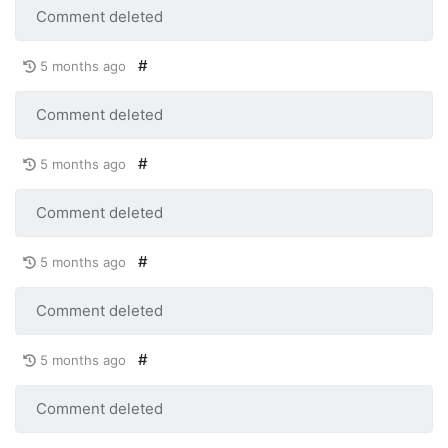
Comment deleted
#
5 months ago
Comment deleted
#
5 months ago
Comment deleted
#
5 months ago
Comment deleted
#
5 months ago
Comment deleted