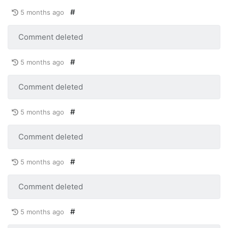
#
5 months ago
Comment deleted
#
5 months ago
Comment deleted
#
5 months ago
Comment deleted
#
5 months ago
Comment deleted
#
5 months ago