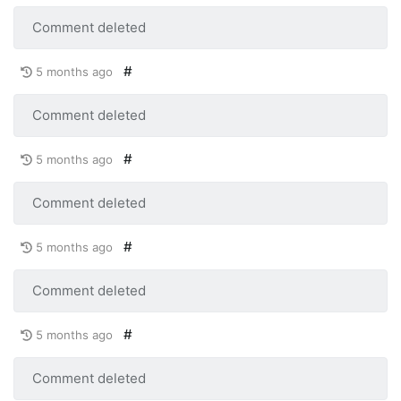
Comment deleted
#
5 months ago
Comment deleted
#
5 months ago
Comment deleted
#
5 months ago
Comment deleted
#
5 months ago
Comment deleted