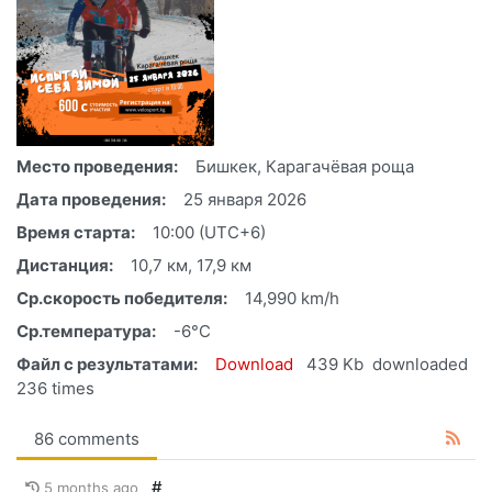
Место проведения:
Бишкек, Карагачёвая роща
Дата проведения:
25 января 2026
Время старта:
10:00 (UTC+6)
Дистанция:
10,7 км, 17,9 км
Ср.скорость победителя:
14,990 km/h
Ср.температура:
-6°C
Файл с результатами:
Download
439 Kb
downloaded
236 times
86 comments
#
5 months ago