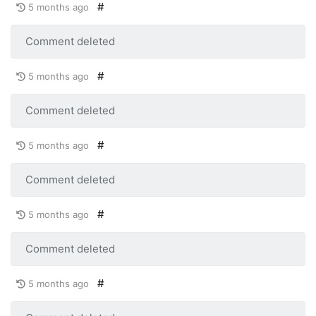
#
5 months ago
Comment deleted
#
5 months ago
Comment deleted
#
5 months ago
Comment deleted
#
5 months ago
Comment deleted
#
5 months ago