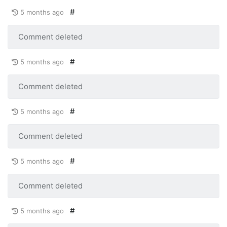
#
5 months ago
Comment deleted
#
5 months ago
Comment deleted
#
5 months ago
Comment deleted
#
5 months ago
Comment deleted
#
5 months ago