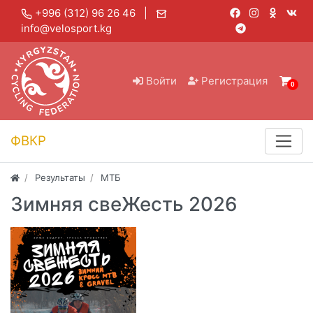
+996 (312) 96 26 46 |
info@velosport.kg
Войти
Регистрация
0
ФВКР
Результаты
МТБ
Зимняя свеЖесть 2026