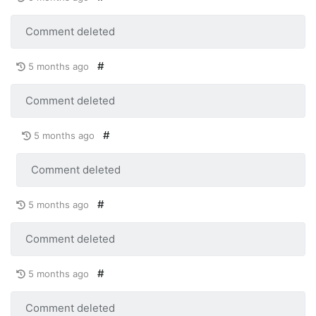
Comment deleted
#
5 months ago
Comment deleted
#
5 months ago
Comment deleted
#
5 months ago
Comment deleted
#
5 months ago
Comment deleted