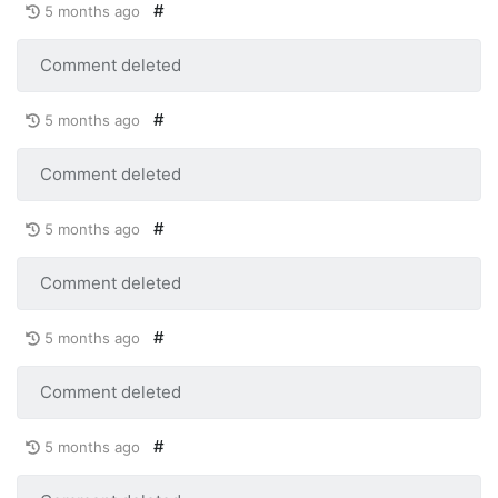
#
5 months ago
Comment deleted
#
5 months ago
Comment deleted
#
5 months ago
Comment deleted
#
5 months ago
Comment deleted
#
5 months ago