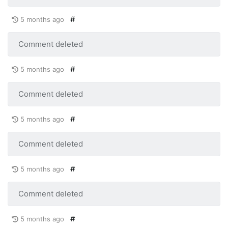
#
5 months ago
Comment deleted
#
5 months ago
Comment deleted
#
5 months ago
Comment deleted
#
5 months ago
Comment deleted
#
5 months ago