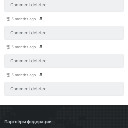
Comment deleted
#
5 months ago
Comment deleted
#
5 months ago
Comment deleted
#
5 months ago
Comment deleted
Партнёры федерации: