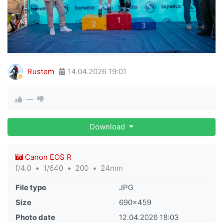
Rustem
14.04.2026
19:01
—
Download
Canon EOS R
f/4.0
1/640
200
24mm
File type
JPG
Size
690×459
Photo date
12.04.2026
18:03