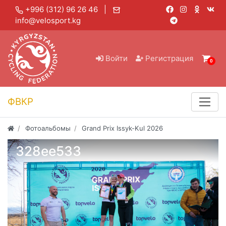
+996 (312) 96 26 46 |
info@velosport.kg
Войти
Регистрация
0
ФВКР
Фотоальбомы
Grand Prix Issyk-Kul 2026
328ee533