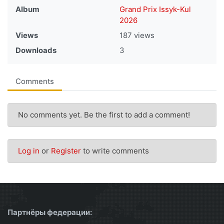
Album
Grand Prix Issyk-Kul
2026
Views
187 views
Downloads
3
Comments
No comments yet. Be the first to add a comment!
Log in
or
Register
to write comments
Партнёры федерации: