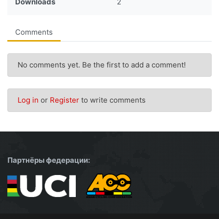
Downloads
2
Comments
No comments yet. Be the first to add a comment!
Log in
or
Register
to write comments
Партнёры федерации: