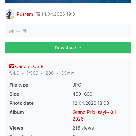
Rustem
14.04.2026
19:01
—
Download
Canon EOS R
f/4.0
1/500
200
35mm
File type
JPG
Size
459×690
Photo date
12.04.2026
18:03
Album
Grand Prix Issyk-Kul
2026
Views
215 views