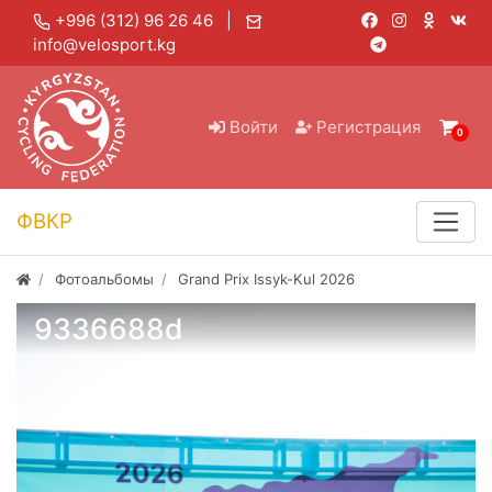
+996 (312) 96 26 46 |
info@velosport.kg
Войти
Регистрация
0
ФВКР
Фотоальбомы
Grand Prix Issyk-Kul 2026
9336688d